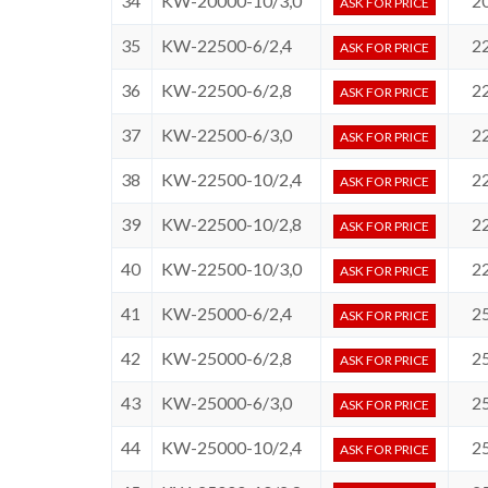
34
KW-20000-10/3,0
2
ASK FOR PRICE
35
KW-22500-6/2,4
2
ASK FOR PRICE
36
KW-22500-6/2,8
2
ASK FOR PRICE
37
KW-22500-6/3,0
2
ASK FOR PRICE
38
KW-22500-10/2,4
2
ASK FOR PRICE
39
KW-22500-10/2,8
2
ASK FOR PRICE
40
KW-22500-10/3,0
2
ASK FOR PRICE
41
KW-25000-6/2,4
2
ASK FOR PRICE
42
KW-25000-6/2,8
2
ASK FOR PRICE
43
KW-25000-6/3,0
2
ASK FOR PRICE
44
KW-25000-10/2,4
2
ASK FOR PRICE