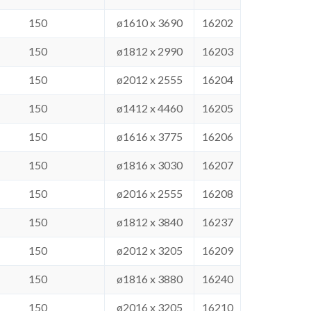
150
ø1610 x 3690
16202
150
ø1812 x 2990
16203
150
ø2012 x 2555
16204
150
ø1412 x 4460
16205
150
ø1616 x 3775
16206
150
ø1816 x 3030
16207
150
ø2016 x 2555
16208
150
ø1812 x 3840
16237
150
ø2012 x 3205
16209
150
ø1816 x 3880
16240
150
ø2016 x 3205
16210