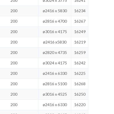
200
ø3024 x 3775
16241
200
ø2416 x 5830
16234
200
ø2816 x 4700
16267
200
ø3016 x 4175
16249
200
ø2416 x5830
16219
200
ø2820 x 4735
16259
200
ø3024 x 4175
16242
200
ø2416 x 6330
16225
200
ø2816 x 5100
16268
200
ø3016 x 4525
16250
200
ø2416 x 6330
16220