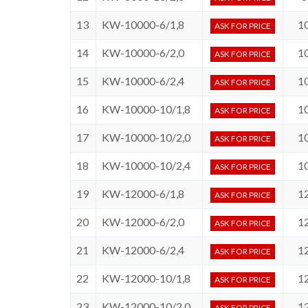
13
KW-10000-6/1,8
1
ASK FOR PRICE
14
KW-10000-6/2,0
1
ASK FOR PRICE
15
KW-10000-6/2,4
1
ASK FOR PRICE
16
KW-10000-10/1,8
1
ASK FOR PRICE
17
KW-10000-10/2,0
1
ASK FOR PRICE
18
KW-10000-10/2,4
1
ASK FOR PRICE
19
KW-12000-6/1,8
1
ASK FOR PRICE
20
KW-12000-6/2,0
1
ASK FOR PRICE
21
KW-12000-6/2,4
1
ASK FOR PRICE
22
KW-12000-10/1,8
1
ASK FOR PRICE
23
KW-12000-10/2,0
1
ASK FOR PRICE