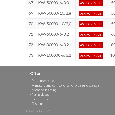
67
KW-50000-6/3,0
5
ASK FOR PRICE
69
KW-50000-10/2,8
5
ASK FOR PRICE
70
KW-50000-10/3,0
5
ASK FOR PRICE
71
KW-60000-6/3,2
6
ASK FOR PRICE
72
KW-80000-6/3,2
8
ASK FOR PRICE
73
KW-100000-6/3,2
10
ASK FOR PRICE
Offer
Pressure vessels
Armature and components for pressure vessels
Abrasive blasting
Nameplates
Documents
Discount
PRIVACY POLICY