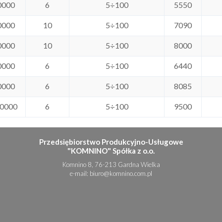
0000
6
5÷100
5550
0000
10
5÷100
7090
0000
10
5÷100
8000
0000
6
5÷100
6440
0000
6
5÷100
8085
0000
6
5÷100
9500
Przedsiębiorstwo Produkcyjno-Usługowe
"KOMNINO" Spółka z o.o.
Komnino 8, 76-213 Gardna Wielka
e-mail:
biuro@komnino.com.pl