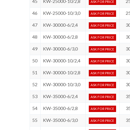
45
KW-25000-10/2,8
2
ASK FOR PRICE
46
KW-25000-10/3,0
2
ASK FOR PRICE
47
KW-30000-6/2,4
3
ASK FOR PRICE
48
KW-30000-6/2,8
3
ASK FOR PRICE
49
KW-30000-6/3,0
3
ASK FOR PRICE
50
KW-30000-10/2,4
3
ASK FOR PRICE
51
KW-30000-10/2,8
3
ASK FOR PRICE
52
KW-30000-10/3,0
3
ASK FOR PRICE
53
KW-35000-6/2,4
3
ASK FOR PRICE
54
KW-35000-6/2,8
3
ASK FOR PRICE
55
KW-35000-6/3,0
3
ASK FOR PRICE