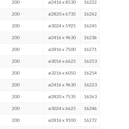
200
ø2416 x 8530
16222
200
ø2820 x 6735
16262
200
ø3024 x 5925
16245
200
ø2416 x 9630
16236
200
ø2816 x 7500
16271
200
ø3016 x 6625
16253
200
ø3216 x 6050
16254
200
ø2416 x 9630
16223
200
ø2820 x 7535
16263
200
ø3024 x 6625
16246
200
ø2816 x 9100
16272