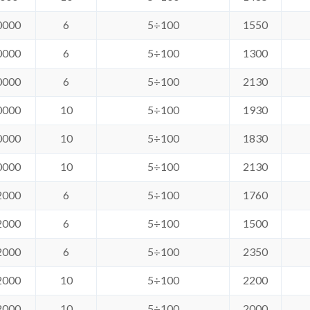
0000
6
5÷100
1550
0000
6
5÷100
1300
0000
6
5÷100
2130
0000
10
5÷100
1930
0000
10
5÷100
1830
0000
10
5÷100
2130
2000
6
5÷100
1760
2000
6
5÷100
1500
2000
6
5÷100
2350
2000
10
5÷100
2200
2000
10
5÷100
2000