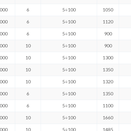
000
6
5÷100
1050
000
6
5÷100
1120
000
6
5÷100
900
000
10
5÷100
900
000
10
5÷100
1300
000
10
5÷100
1350
000
10
5÷100
1320
000
6
5÷100
1350
000
6
5÷100
1100
000
10
5÷100
1660
000
10
5÷100
1485