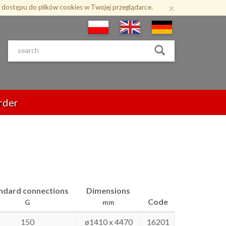
×
 dostępu do plików cookies w Twojej przeglądarce.
rder
ndard connections
Dimensions
Code
G
mm
150
ø1410 x 4470
16201