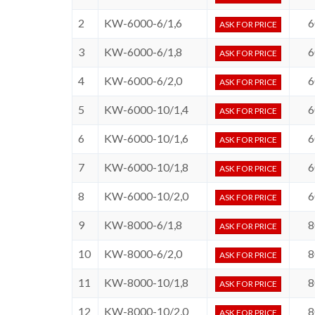
2
KW-6000-6/1,6
6
ASK FOR PRICE
3
KW-6000-6/1,8
6
ASK FOR PRICE
4
KW-6000-6/2,0
6
ASK FOR PRICE
5
KW-6000-10/1,4
6
ASK FOR PRICE
6
KW-6000-10/1,6
6
ASK FOR PRICE
7
KW-6000-10/1,8
6
ASK FOR PRICE
8
KW-6000-10/2,0
6
ASK FOR PRICE
9
KW-8000-6/1,8
8
ASK FOR PRICE
10
KW-8000-6/2,0
8
ASK FOR PRICE
11
KW-8000-10/1,8
8
ASK FOR PRICE
12
KW-8000-10/2,0
8
ASK FOR PRICE