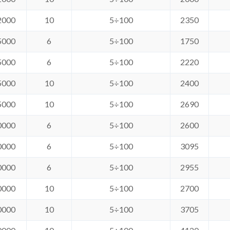
2000
10
5÷100
2350
5000
6
5÷100
1750
5000
6
5÷100
2220
5000
10
5÷100
2400
5000
10
5÷100
2690
0000
6
5÷100
2600
0000
6
5÷100
3095
0000
6
5÷100
2955
0000
10
5÷100
2700
0000
10
5÷100
3705