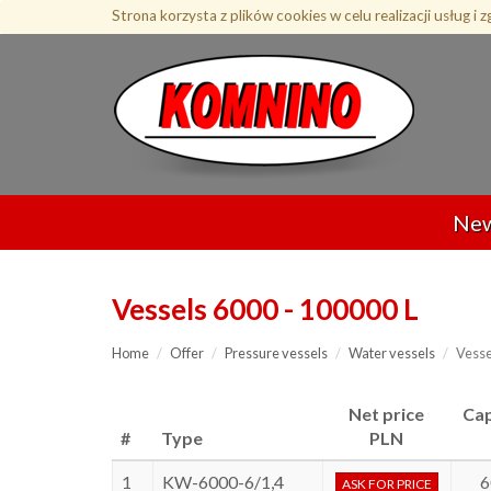
Przejdź
Strona korzysta z plików cookies w celu realizacji usług i 
do
treści
Ne
Vessels 6000 - 100000 L
Home
Offer
Pressure vessels
Water vessels
Vesse
Net price
Cap
#
Type
PLN
1
KW-6000-6/1,4
6
ASK FOR PRICE