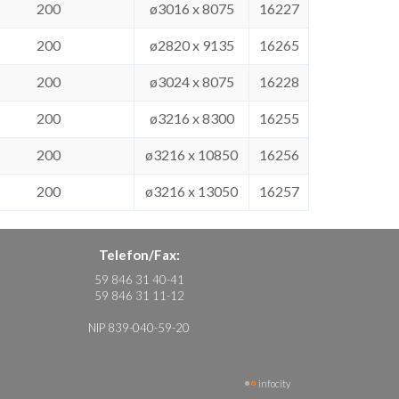
200
ø3016 x 8075
16227
200
ø2820 x 9135
16265
200
ø3024 x 8075
16228
200
ø3216 x 8300
16255
200
ø3216 x 10850
16256
200
ø3216 x 13050
16257
Telefon/Fax:
59 846 31 40-41
59 846 31 11-12
NIP 839-040-59-20
infocity