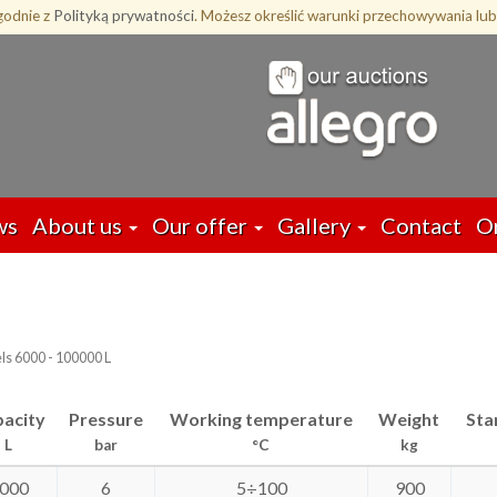
zgodnie z
Polityką prywatności
. Możesz określić warunki przechowywania lub
ws
About us
Our offer
Gallery
Contact
O
ls 6000 - 100000 L
acity
Pressure
Working temperature
Weight
Sta
L
bar
°C
kg
000
6
5÷100
900