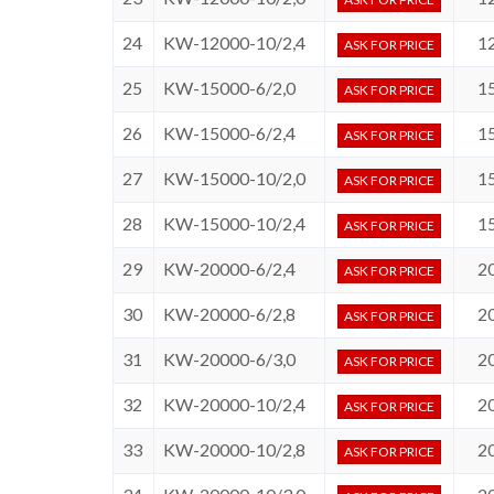
24
KW-12000-10/2,4
1
ASK FOR PRICE
25
KW-15000-6/2,0
1
ASK FOR PRICE
26
KW-15000-6/2,4
1
ASK FOR PRICE
27
KW-15000-10/2,0
1
ASK FOR PRICE
28
KW-15000-10/2,4
1
ASK FOR PRICE
29
KW-20000-6/2,4
2
ASK FOR PRICE
30
KW-20000-6/2,8
2
ASK FOR PRICE
31
KW-20000-6/3,0
2
ASK FOR PRICE
32
KW-20000-10/2,4
2
ASK FOR PRICE
33
KW-20000-10/2,8
2
ASK FOR PRICE