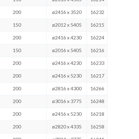
200
ø2416 x 3520
16232
150
ø2012 x 5405
16215
200
ø2416 x 4230
16224
150
ø2016 x 5405
16216
200
ø2416 x 4230
16233
200
ø2416 x 5230
16217
200
ø2816 x 4300
16266
200
ø3016 x 3775
16248
200
ø2416 x 5230
16218
200
ø2820 x 4335
16258