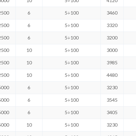
0000
10
5÷100
4120
2500
6
5÷100
3460
2500
6
5÷100
3320
2500
6
5÷100
3200
2500
10
5÷100
3000
2500
10
5÷100
3985
2500
10
5÷100
4480
5000
6
5÷100
3230
5000
6
5÷100
3545
5000
6
5÷100
3405
5000
10
5÷100
3230