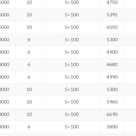
5000
10
5÷100
4750
5000
10
5÷100
5395
5000
10
5÷100
6050
0000
6
5÷100
5300
0000
6
5÷100
4900
0000
6
5÷100
4680
0000
6
5÷100
4990
0000
10
5÷100
5300
0000
10
5÷100
5960
0000
10
5÷100
6690
0000
6
5÷100
5800