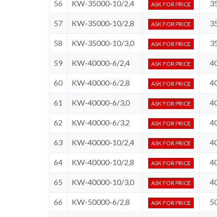
56
KW-35000-10/2,4
3
ASK FOR PRICE
57
KW-35000-10/2,8
3
ASK FOR PRICE
58
KW-35000-10/3,0
3
ASK FOR PRICE
59
KW-40000-6/2,4
4
ASK FOR PRICE
60
KW-40000-6/2,8
4
ASK FOR PRICE
61
KW-40000-6/3,0
4
ASK FOR PRICE
62
KW-40000-6/3,2
4
ASK FOR PRICE
63
KW-40000-10/2,4
4
ASK FOR PRICE
64
KW-40000-10/2,8
4
ASK FOR PRICE
65
KW-40000-10/3,0
4
ASK FOR PRICE
66
KW-50000-6/2,8
5
ASK FOR PRICE