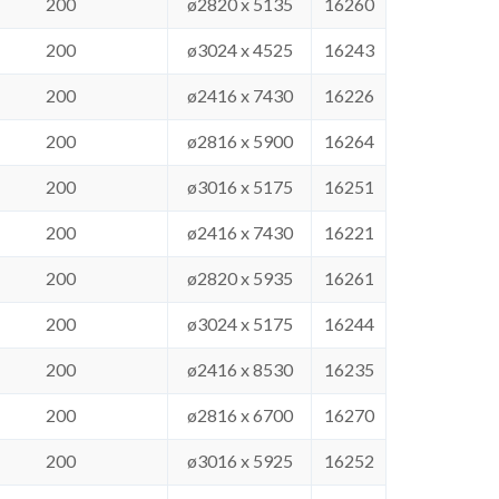
200
ø2820 x 5135
16260
200
ø3024 x 4525
16243
200
ø2416 x 7430
16226
200
ø2816 x 5900
16264
200
ø3016 x 5175
16251
200
ø2416 x 7430
16221
200
ø2820 x 5935
16261
200
ø3024 x 5175
16244
200
ø2416 x 8530
16235
200
ø2816 x 6700
16270
200
ø3016 x 5925
16252