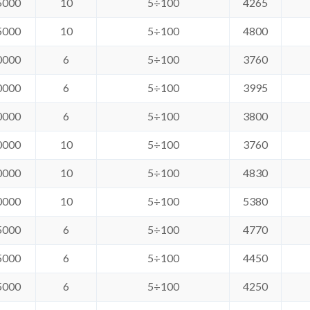
5000
10
5÷100
4265
5000
10
5÷100
4800
0000
6
5÷100
3760
0000
6
5÷100
3995
0000
6
5÷100
3800
0000
10
5÷100
3760
0000
10
5÷100
4830
0000
10
5÷100
5380
5000
6
5÷100
4770
5000
6
5÷100
4450
5000
6
5÷100
4250