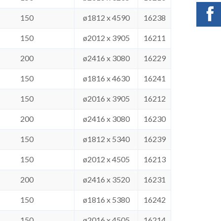
150
ø1812 x 4590
16238
150
ø2012 x 3905
16211
200
ø2416 x 3080
16229
150
ø1816 x 4630
16241
150
ø2016 x 3905
16212
200
ø2416 x 3080
16230
150
ø1812 x 5340
16239
150
ø2012 x 4505
16213
200
ø2416 x 3520
16231
150
ø1816 x 5380
16242
150
ø2016 x 4505
16214