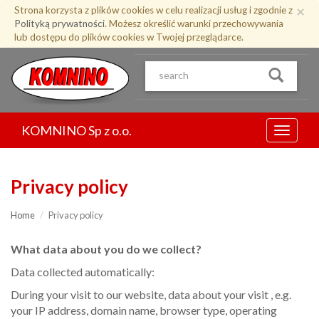
Przejdź
×
Strona korzysta z plików cookies w celu realizacji usług i zgodnie z
do
Polityką prywatności
. Możesz określić warunki przechowywania
treści
lub dostępu do plików cookies w Twojej przeglądarce.
KOMNINO Sp z o.o.
Menu
Privacy policy
Home
Privacy policy
What data about you do we collect?
Data collected automatically:
During your visit to our website, data about your visit , e.g.
your IP address, domain name, browser type, operating