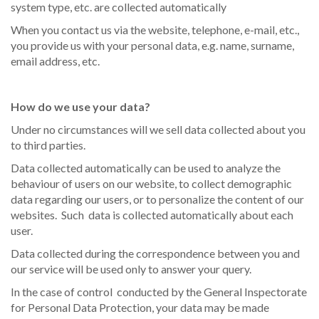
system type, etc. are collected automatically
When you contact us via the website, telephone, e-mail, etc.,
you provide us with your personal data, e.g. name, surname,
email address, etc.
How do we use your data?
Under no circumstances will we sell data collected about you
to third parties.
Data collected automatically can be used to analyze the
behaviour of users on our website, to collect demographic
data regarding our users, or to personalize the content of our
websites. Such data is collected automatically about each
user.
Data collected during the correspondence between you and
our service will be used only to answer your query.
In the case of control conducted by the General Inspectorate
for Personal Data Protection, your data may be made