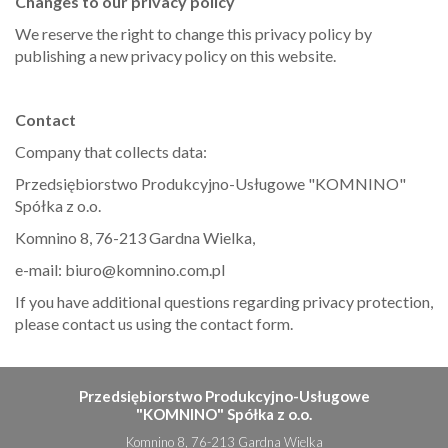
Changes to our privacy policy
We reserve the right to change this privacy policy by
publishing a new privacy policy on this website.
Contact
Company that collects data:
Przedsiębiorstwo Produkcyjno-Usługowe "KOMNINO"
Spółka z o.o.
Komnino 8, 76-213 Gardna Wielka,
e-mail: biuro@komnino.com.pl
If you have additional questions regarding privacy protection,
please contact us using the contact form.
Przedsiębiorstwo Produkcyjno-Usługowe
"KOMNINO" Spółka z o.o.
Komnino 8, 76-213 Gardna Wielka