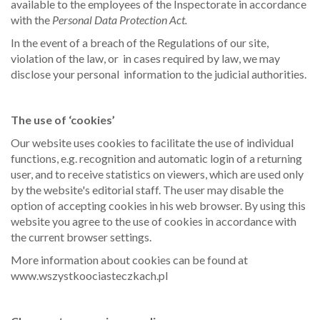
available to the employees of the Inspectorate in accordance
with the
Personal Data Protection Act.
In the event of a breach of the Regulations of our site,
violation of the law, or in cases required by law, we may
disclose your personal information to the judicial authorities.
The use of ‘cookies’
Our website uses cookies to facilitate the use of individual
functions, e.g. recognition and automatic login of a returning
user, and to receive statistics on viewers, which are used only
by the website's editorial staff. The user may disable the
option of accepting cookies in his web browser. By using this
website you agree to the use of cookies in accordance with
the current browser settings.
More information about cookies can be found at
www.wszystkoociasteczkach.pl